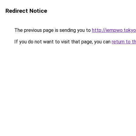
Redirect Notice
The previous page is sending you to
http://iempwo.tokyo
If you do not want to visit that page, you can
return to t