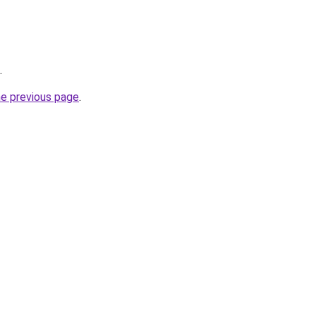
.
he previous page
.