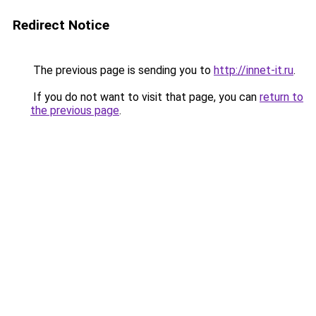
Redirect Notice
The previous page is sending you to
http://innet-it.ru
.
If you do not want to visit that page, you can
return to
the previous page
.