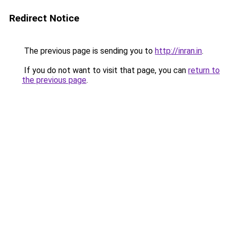
Redirect Notice
The previous page is sending you to
http://inran.in
.
If you do not want to visit that page, you can
return to
the previous page
.