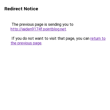
Redirect Notice
The previous page is sending you to
http://jaiden9174f.pointblog.net
.
If you do not want to visit that page, you can
return to
the previous page
.