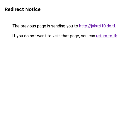
Redirect Notice
The previous page is sending you to
http://jakuzi10.de.tl
.
If you do not want to visit that page, you can
return to t