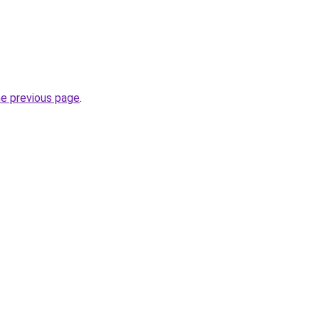
he previous page
.