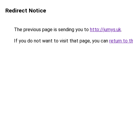
Redirect Notice
The previous page is sending you to
http://jumys.uk
.
If you do not want to visit that page, you can
return to t