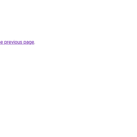
he previous page
.