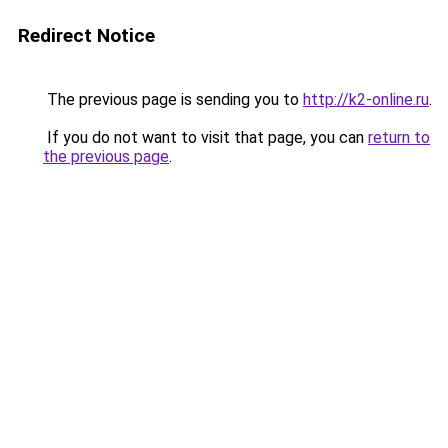
Redirect Notice
The previous page is sending you to
http://k2-online.ru
.
If you do not want to visit that page, you can
return to
the previous page
.