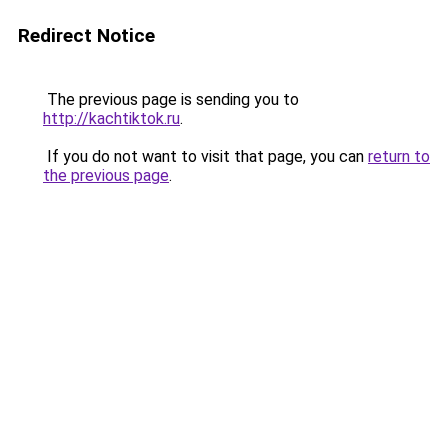
Redirect Notice
The previous page is sending you to
http://kachtiktok.ru
.
If you do not want to visit that page, you can
return to
the previous page
.