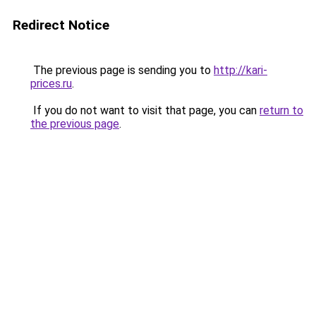
Redirect Notice
The previous page is sending you to
http://kari-
prices.ru
.
If you do not want to visit that page, you can
return to
the previous page
.