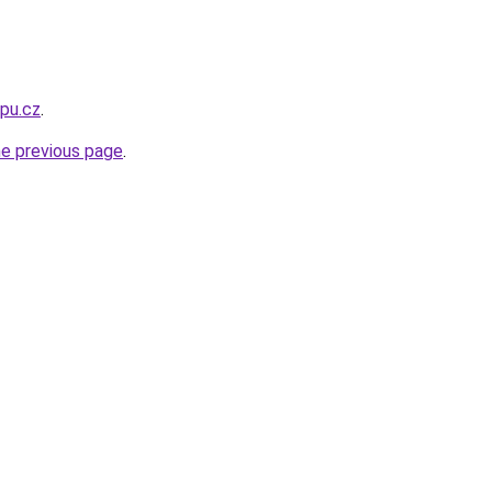
opu.cz
.
he previous page
.