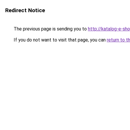
Redirect Notice
The previous page is sending you to
http://katalog-e-sh
If you do not want to visit that page, you can
return to t