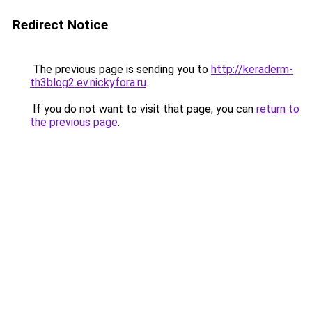
Redirect Notice
The previous page is sending you to
http://keraderm-
th3blog2.ev.nickyfora.ru
.
If you do not want to visit that page, you can
return to
the previous page
.