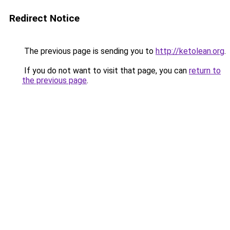
Redirect Notice
The previous page is sending you to
http://ketolean.org
.
If you do not want to visit that page, you can
return to
the previous page
.