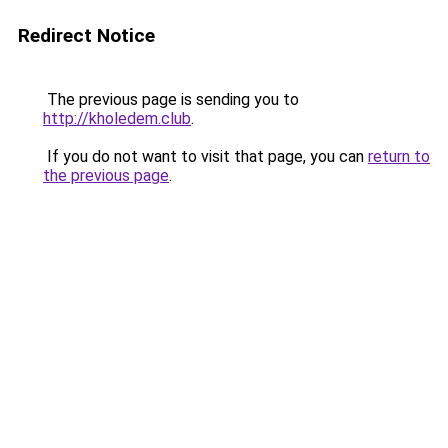
Redirect Notice
The previous page is sending you to
http://kholedem.club
.
If you do not want to visit that page, you can
return to
the previous page
.