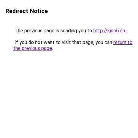
Redirect Notice
The previous page is sending you to
http://kino67.ru
.
If you do not want to visit that page, you can
return to
the previous page
.