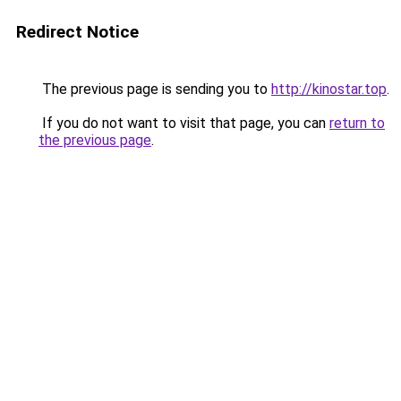
Redirect Notice
The previous page is sending you to
http://kinostar.top
.
If you do not want to visit that page, you can
return to
the previous page
.