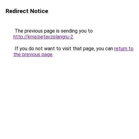
Redirect Notice
The previous page is sending you to
http://kma.betavzplangru-2
.
If you do not want to visit that page, you can
return to
the previous page
.