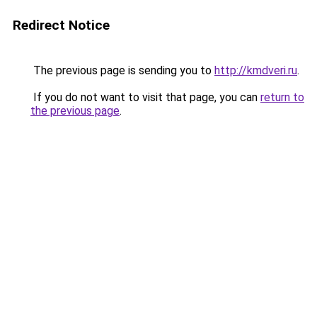
Redirect Notice
The previous page is sending you to
http://kmdveri.ru
.
If you do not want to visit that page, you can
return to
the previous page
.