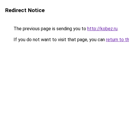
Redirect Notice
The previous page is sending you to
http://kobez.ru
.
If you do not want to visit that page, you can
return to t