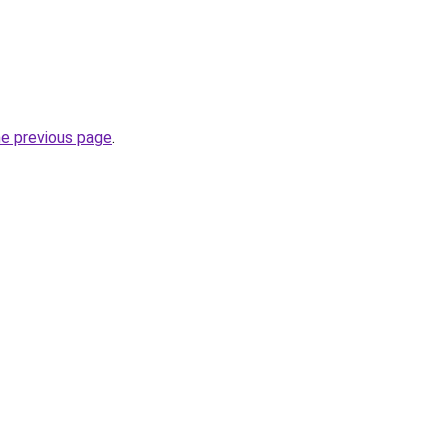
he previous page
.