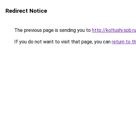
Redirect Notice
The previous page is sending you to
http://koltushi.spb.r
If you do not want to visit that page, you can
return to t