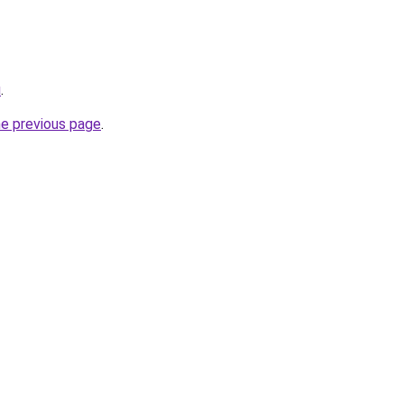
u
.
he previous page
.