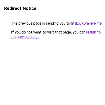
Redirect Notice
The previous page is sending you to
http://kora-live.me
.
If you do not want to visit that page, you can
return to
the previous page
.