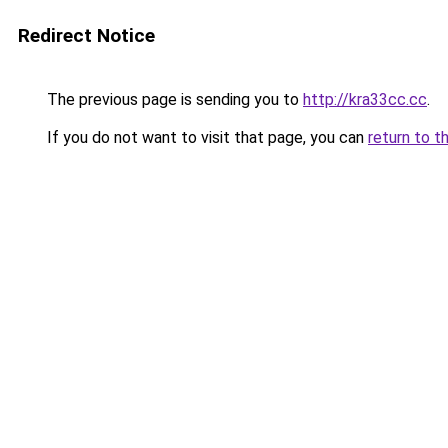
Redirect Notice
The previous page is sending you to
http://kra33cc.cc
.
If you do not want to visit that page, you can
return to t