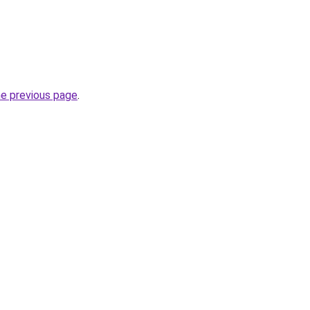
he previous page
.