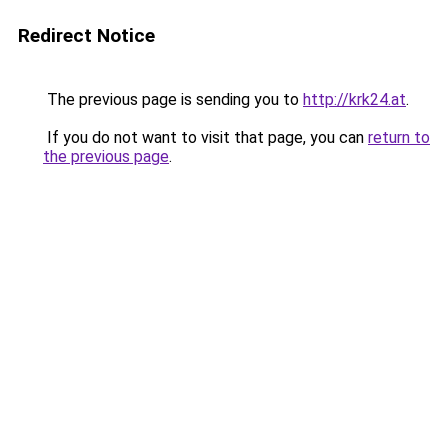
Redirect Notice
The previous page is sending you to
http://krk24.at
.
If you do not want to visit that page, you can
return to
the previous page
.