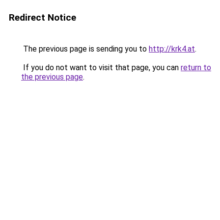
Redirect Notice
The previous page is sending you to
http://krk4.at
.
If you do not want to visit that page, you can
return to
the previous page
.