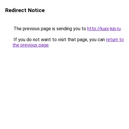
Redirect Notice
The previous page is sending you to
http://kupi-kip.ru
.
If you do not want to visit that page, you can
return to
the previous page
.