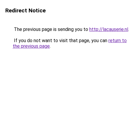
Redirect Notice
The previous page is sending you to
http://lacauserie.nl
.
If you do not want to visit that page, you can
return to
the previous page
.