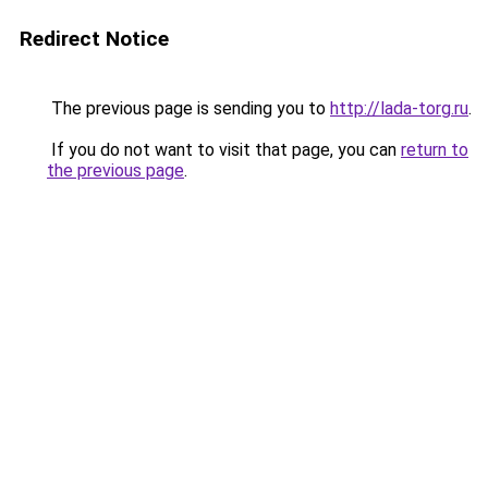
Redirect Notice
The previous page is sending you to
http://lada-torg.ru
.
If you do not want to visit that page, you can
return to
the previous page
.