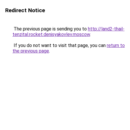
Redirect Notice
The previous page is sending you to
http://land2-thail-
tenzital.rocket.denisyakovlev.moscow
.
If you do not want to visit that page, you can
return to
the previous page
.