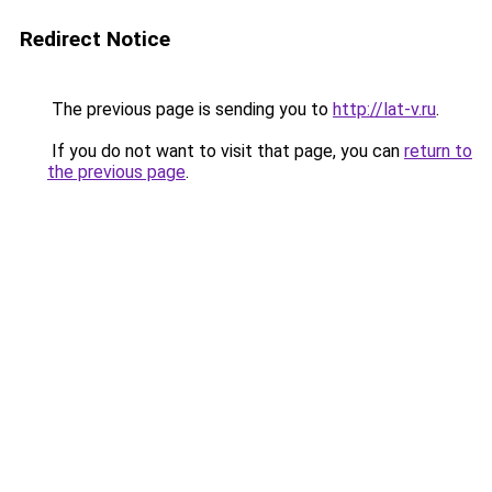
Redirect Notice
The previous page is sending you to
http://lat-v.ru
.
If you do not want to visit that page, you can
return to
the previous page
.