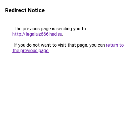
Redirect Notice
The previous page is sending you to
http://legalaiz666.had.su
.
If you do not want to visit that page, you can
return to
the previous page
.