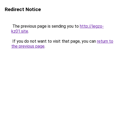
Redirect Notice
The previous page is sending you to
http://legzo-
kz01.site
.
If you do not want to visit that page, you can
return to
the previous page
.