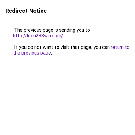
Redirect Notice
The previous page is sending you to
http://leon288win.com/
.
If you do not want to visit that page, you can
return to
the previous page
.