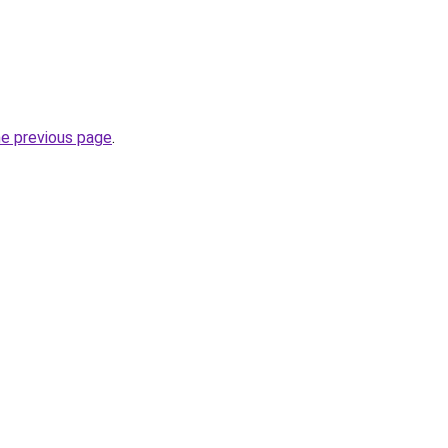
he previous page
.