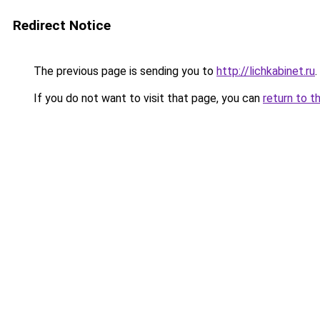
Redirect Notice
The previous page is sending you to
http://lichkabinet.ru
.
If you do not want to visit that page, you can
return to t