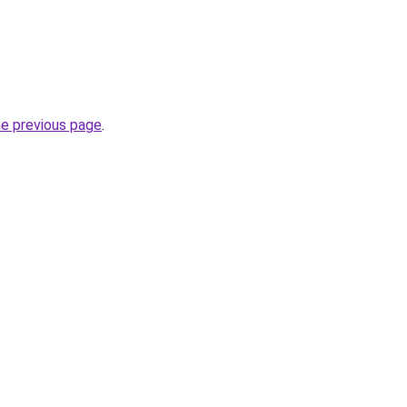
he previous page
.