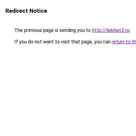
Redirect Notice
The previous page is sending you to
http://liebherr2.ru
.
If you do not want to visit that page, you can
return to t