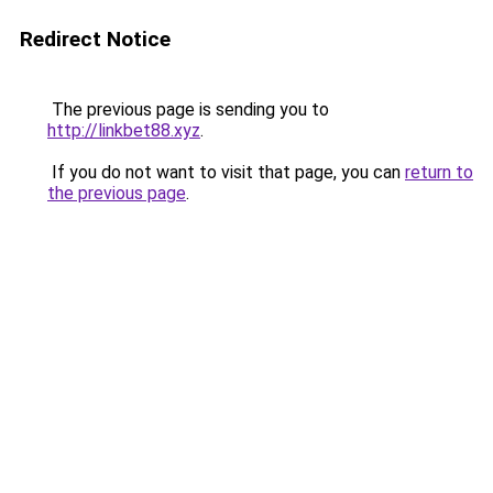
Redirect Notice
The previous page is sending you to
http://linkbet88.xyz
.
If you do not want to visit that page, you can
return to
the previous page
.