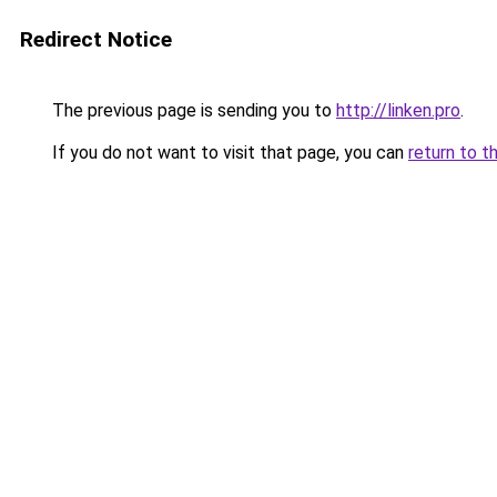
Redirect Notice
The previous page is sending you to
http://linken.pro
.
If you do not want to visit that page, you can
return to t