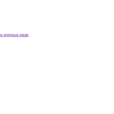
he previous page
.