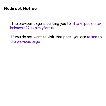
Redirect Notice
The previous page is sending you to
http://lipocarnite-
indonesia22.ev.nickyfora.ru
.
If you do not want to visit that page, you can
return to
the previous page
.