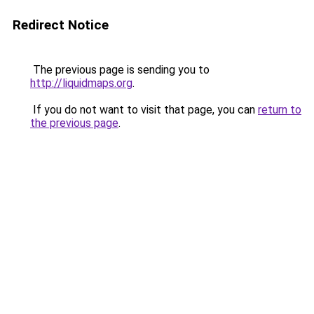
Redirect Notice
The previous page is sending you to
http://liquidmaps.org
.
If you do not want to visit that page, you can
return to
the previous page
.