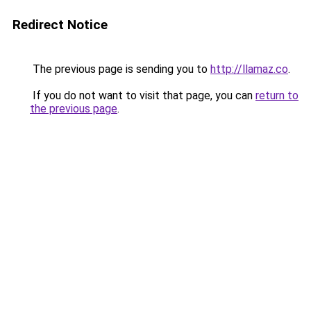
Redirect Notice
The previous page is sending you to
http://llamaz.co
.
If you do not want to visit that page, you can
return to
the previous page
.