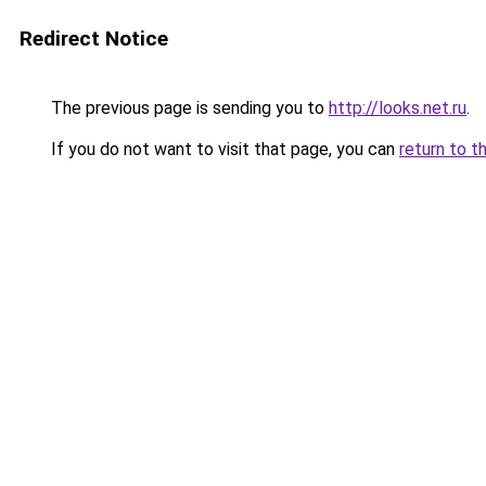
Redirect Notice
The previous page is sending you to
http://looks.net.ru
.
If you do not want to visit that page, you can
return to t