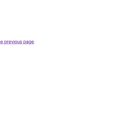
he previous page
.