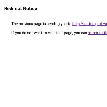
Redirect Notice
The previous page is sending you to
http://lootproject.w
If you do not want to visit that page, you can
return to t