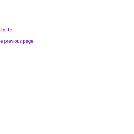
ebsite
.
he previous page
.