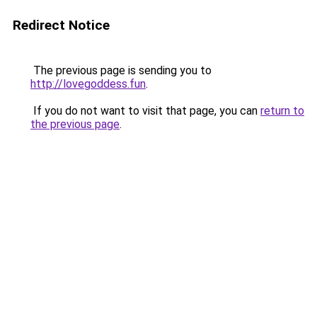
Redirect Notice
The previous page is sending you to
http://lovegoddess.fun
.
If you do not want to visit that page, you can
return to
the previous page
.