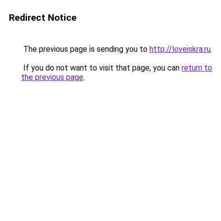
Redirect Notice
The previous page is sending you to
http://loveiskra.ru
.
If you do not want to visit that page, you can
return to
the previous page
.