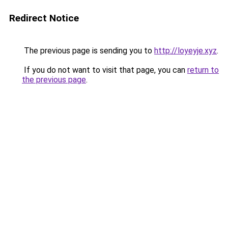
Redirect Notice
The previous page is sending you to
http://loyeyje.xyz
.
If you do not want to visit that page, you can
return to
the previous page
.