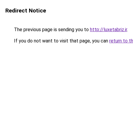
Redirect Notice
The previous page is sending you to
http://luxetabriz.ir
.
If you do not want to visit that page, you can
return to t