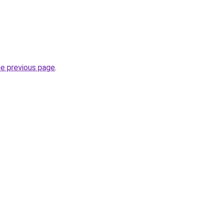
he previous page
.