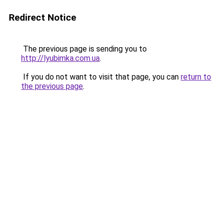
Redirect Notice
The previous page is sending you to
http://lyubimka.com.ua
.
If you do not want to visit that page, you can
return to
the previous page
.