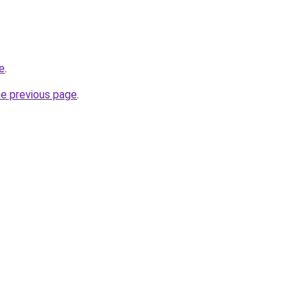
e
.
he previous page
.