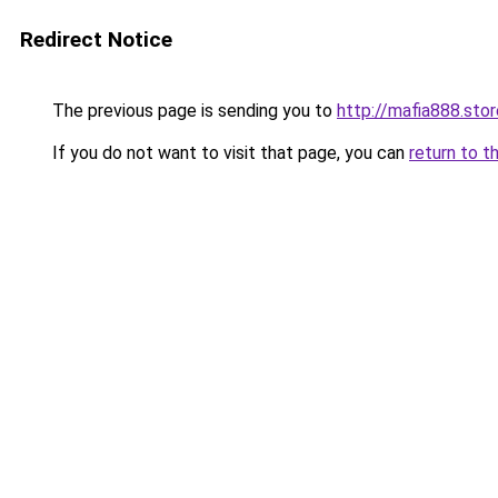
Redirect Notice
The previous page is sending you to
http://mafia888.stor
If you do not want to visit that page, you can
return to t