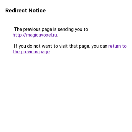
Redirect Notice
The previous page is sending you to
http://magicavoxel.ru
.
If you do not want to visit that page, you can
return to
the previous page
.