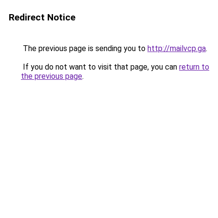
Redirect Notice
The previous page is sending you to
http://mailvcp.ga
.
If you do not want to visit that page, you can
return to
the previous page
.