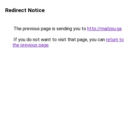
Redirect Notice
The previous page is sending you to
http://mailzpu.ga
.
If you do not want to visit that page, you can
return to
the previous page
.