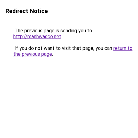
Redirect Notice
The previous page is sending you to
http://manhwasco.net
.
If you do not want to visit that page, you can
return to
the previous page
.